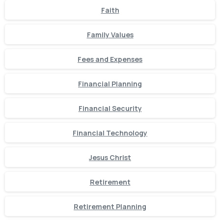
Faith
Family Values
Fees and Expenses
Financial Planning
Financial Security
Financial Technology
Jesus Christ
Retirement
Retirement Planning