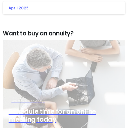
April 2025
Want to buy an annuity?
We make it so easy!
Schedule time for an online
meeting today