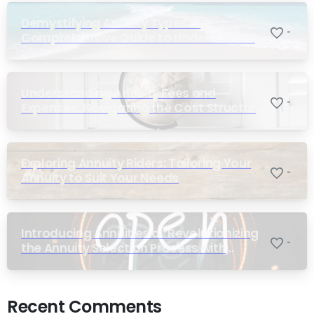
Demystifying Annuity Types: A
-
Comprehensive Guide to Understanding
Your Options
Understanding Annuity Fees and
-
Expenses: Navigating the Cost Structure
of Annuities
Exploring Annuity Riders: Tailoring Your
-
Annuity to Suit Your Needs
Introducing Annuities.ai: Revolutionizing
-
the Annuity Selection Process with
Annuity Logic™ AI
Recent Comments