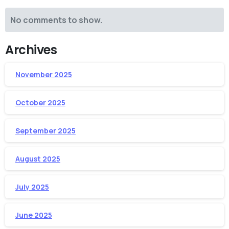
No comments to show.
Archives
November 2025
October 2025
September 2025
August 2025
July 2025
June 2025