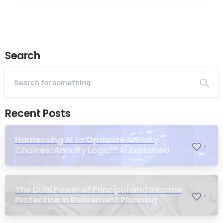
Search
Recent Posts
Harnessing AI to Optimize Annuity
-
Choices: Annuity Logic™ AI Explained
The Dual Power of Principal and Income
-
Protection in Retirement Planning