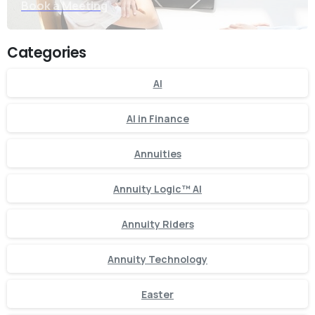
Book a Meeting
Categories
AI
AI in Finance
Annuities
Annuity Logic™ AI
Annuity Riders
Annuity Technology
Easter