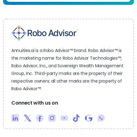
Annuities.ai is a Robo Advisor™ brand. Robo Advisor™ is
the marketing name for Robo Advisor Technologies™,
Robo Advisor, Inc., and Sovereign Wealth Management
Group, Inc. Third-party marks are the property of their
respective owners; all other marks are the property of
Robo Advisor™.
Connect with us on