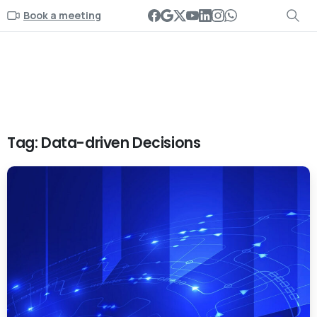
Book a meeting
Tag:
Data-driven Decisions
-
0