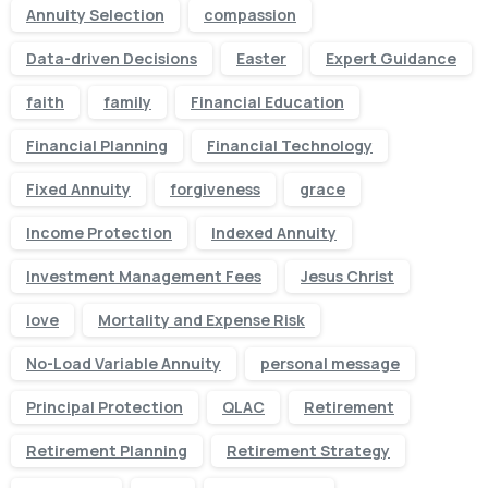
Annuity Selection
compassion
Data-driven Decisions
Easter
Expert Guidance
faith
family
Financial Education
Financial Planning
Financial Technology
Fixed Annuity
forgiveness
grace
Income Protection
Indexed Annuity
Investment Management Fees
Jesus Christ
love
Mortality and Expense Risk
No-Load Variable Annuity
personal message
Principal Protection
QLAC
Retirement
Retirement Planning
Retirement Strategy