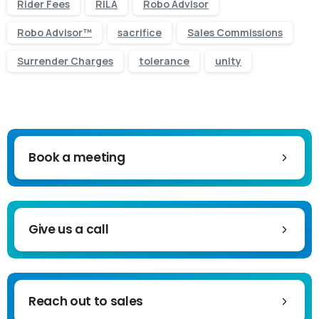
Rider Fees
RILA
Robo Advisor
Robo Advisor™
sacrifice
Sales Commissions
Surrender Charges
tolerance
unity
Book a meeting
Give us a call
Reach out to sales