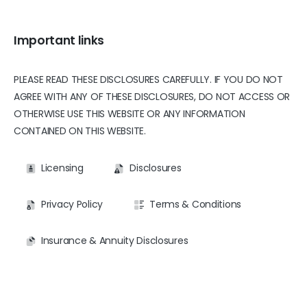
Important links
PLEASE READ THESE DISCLOSURES CAREFULLY. IF YOU DO NOT
AGREE WITH ANY OF THESE DISCLOSURES, DO NOT ACCESS OR
OTHERWISE USE THIS WEBSITE OR ANY INFORMATION
CONTAINED ON THIS WEBSITE.
Licensing
Disclosures
Privacy Policy
Terms & Conditions
Insurance & Annuity Disclosures