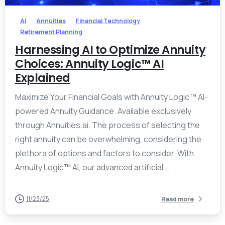
AI
Annuities
Financial Technology
Retirement Planning
Harnessing AI to Optimize Annuity
Choices: Annuity Logic™ AI
Explained
Maximize Your Financial Goals with Annuity Logic™ AI-
powered Annuity Guidance. Available exclusively
through Annuities.ai. The process of selecting the
right annuity can be overwhelming, considering the
plethora of options and factors to consider. With
Annuity Logic™ AI, our advanced artificial...
11/23/25
Read more