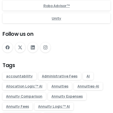
Robo Advisor™
Unity
Follow us on
Tags
accountability
Administrative Fees
AI
Allocation Logic™ AI
Annuities
Annuities-AI
Annuity Comparison
Annuity Expenses
Annuity Fees
Annuity Logic™ AI