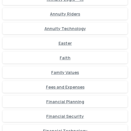
Annuity Riders
Annuity Technology
Easter
Faith
Family Values
Fees and Expenses
Financial Planning
Financial Security
Financial Technology