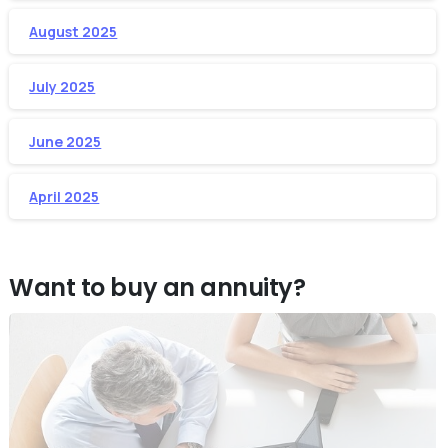
August 2025
July 2025
June 2025
April 2025
Want to buy an annuity?