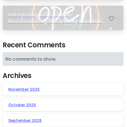
Introducing Annuities.ai:
-
Revolutionizing the Annuity Selection
Process with Annuity Logic™ AI
Recent Comments
No comments to show.
Archives
November 2025
October 2025
September 2025