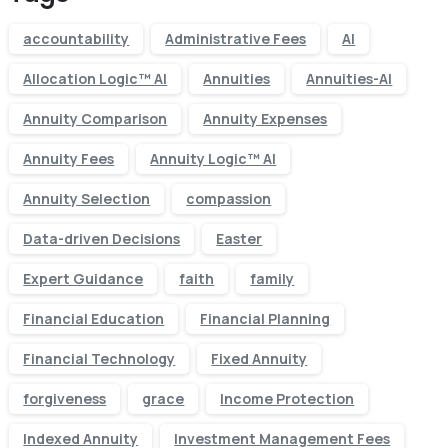
accountability
Administrative Fees
AI
Allocation Logic™ AI
Annuities
Annuities-AI
Annuity Comparison
Annuity Expenses
Annuity Fees
Annuity Logic™ AI
Annuity Selection
compassion
Data-driven Decisions
Easter
Expert Guidance
faith
family
Financial Education
Financial Planning
Financial Technology
Fixed Annuity
forgiveness
grace
Income Protection
Indexed Annuity
Investment Management Fees