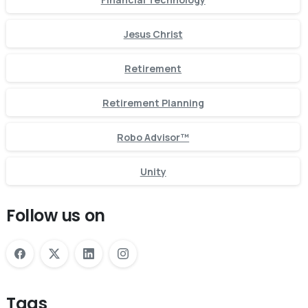
Jesus Christ
Retirement
Retirement Planning
Robo Advisor™
Unity
Follow us on
Tags