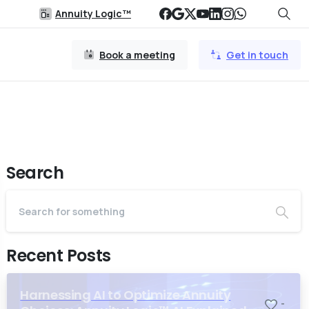
Annuity Logic™
Book a meeting
Get in touch
Search
Recent Posts
Harnessing AI to Optimize Annuity
-