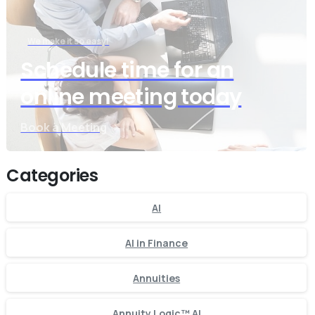
We make it so easy!
Schedule time for an
online meeting today
Book a Meeting
Categories
AI
AI in Finance
Annuities
Annuity Logic™ AI