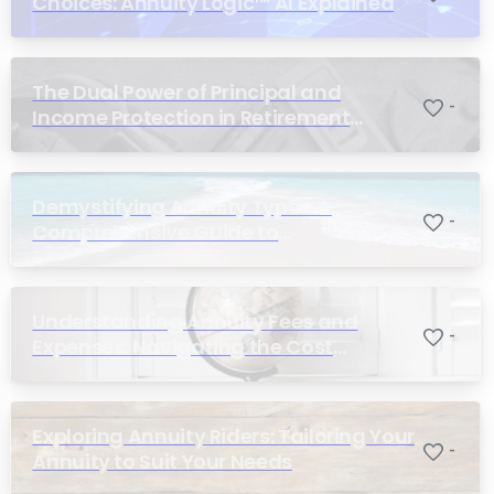
Choices: Annuity Logic™ AI Explained
The Dual Power of Principal and
-
Income Protection in Retirement
Planning
Demystifying Annuity Types: A
-
Comprehensive Guide to
Understanding Your Options
Understanding Annuity Fees and
-
Expenses: Navigating the Cost
Structure of Annuities
Exploring Annuity Riders: Tailoring Your
-
Annuity to Suit Your Needs