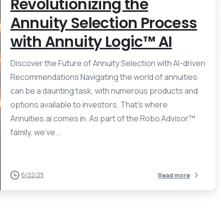
Revolutionizing the
Annuity Selection Process
with Annuity Logic™ AI
Discover the Future of Annuity Selection with AI-driven
Recommendations Navigating the world of annuities
can be a daunting task, with numerous products and
options available to investors. That’s where
Annuities.ai comes in. As part of the Robo Advisor™
family, we’ve...
6/22/25
Read more