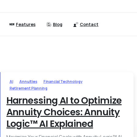
Features
Blog
Contact
AI
Annuities
Financial Technology
Retirement Planning
Harnessing AI to Optimize
Annuity Choices: Annuity
Logic™ AI Explained