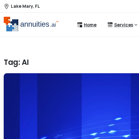
Lake Mary, FL
Home
Services
Tag:
AI