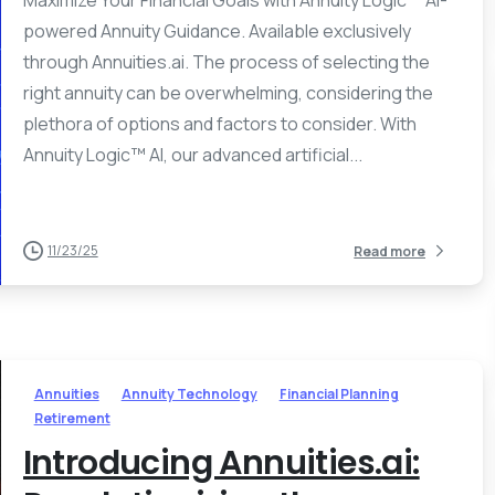
Maximize Your Financial Goals with Annuity Logic™ AI-
powered Annuity Guidance. Available exclusively
through Annuities.ai. The process of selecting the
right annuity can be overwhelming, considering the
plethora of options and factors to consider. With
Annuity Logic™ AI, our advanced artificial...
11/23/25
Read more
Annuities
Annuity Technology
Financial Planning
Retirement
Introducing Annuities.ai: