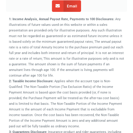
Email
1: Income Analysis, Annual Payout Rate, Payments to 100 Disclosures:
Any
illustrations of future values used on this website or within a sales
presentation are provided only for illustrative purposes. Any such illustration
must not be regarded as guaranteed or as estimated future income unless it
is based solely on the minimum guaranteed payout rates; The annual payout
rate is a ratio of total Annuity Income to the purchase premium paid out each
full year and includes both interest and return of principal. It is not an interest
rate or a rate of return; This amount is for illustrative purposes only and is not
a guarantee. The amount shown is the sum of future payments if an
annuitant lives through age 100. If the annuitant is living, payments will
continue after age 100 for life.
2: Taxable Income Disclosure:
Applies when the account type is Non-
Qualified: The Non-Taxable Portion (Tax Exclusion Ratio) of the Income
Payment Amount is based upon the cost basis provided (or, if none is
provided, the Purchase Payment will be treated as the after-tax cost basis)
and is limited to that basis. The Non-Taxable Portion of the Income Payment
Amount is the amount of each Income Payment that is excludable from
income taxation. Once the cost basis has been recovered, the Non-Taxable
Portion of the Income Payment Amount is zero and any additional amount
paid out will be fully taxable as ordinary income.
3: Guarantees Disclosure:
Insurance product and rider guarantees, including