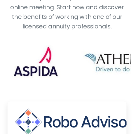
online meeting. Start now and discover
the benefits of working with one of our
licensed annuity professionals.
Bo