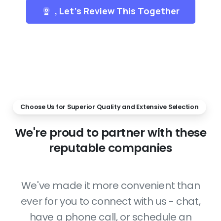
, Let's Review This Together
Choose Us for Superior Quality and Extensive Selection
We're
proud
to
partner
with
these
reputable
companies
We've made it more convenient than
ever for you to connect with us - chat,
have a phone call, or schedule an