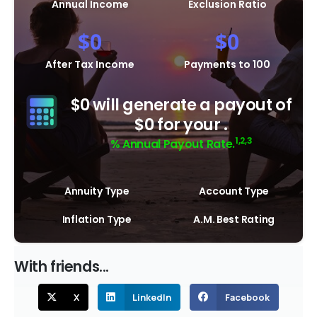
Annual Income
Exclusion Ratio
$
0
$
0
After Tax Income
Payments to 100
$0 will generate a payout of
$0 for your .
1,2,3
% Annual Payout Rate.
Annuity Type
Account Type
Inflation Type
A.M. Best Rating
With friends...
X
LinkedIn
Facebook