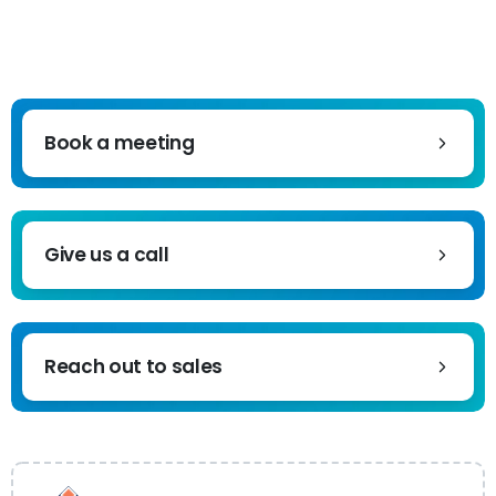
Book a meeting
Give us a call
Reach out to sales