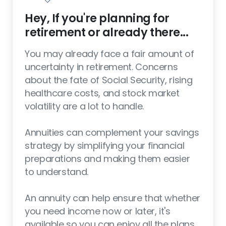
Hey, If you're planning for
retirement or already there...
You may already face a fair amount of
uncertainty in retirement. Concerns
about the fate of Social Security, rising
healthcare costs, and stock market
volatility are a lot to handle.
Annuities can complement your savings
strategy by simplifying your financial
preparations and making them easier
to understand.
An annuity can help ensure that whether
you need income now or later, it's
available so you can enjoy all the plans