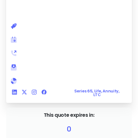
future. Act now, as these high payout rates
won't last forever.
undefined
Book a meeting
Let's have a call
Email me
undefined, undefined
Series 65, Life, Annuity,
LTC
This quote expires in:
0