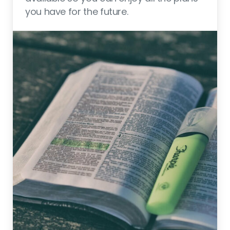
you have for the future.