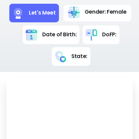
Gender: Female
Let's Meet
Date of Birth:
DoFP:
State:
Your Advisors' Experience - years.
Hello , let's explore this outstanding annuity
together. With its guaranteed lifetime
income, no market risk, and flexible start
date, it's a powerful choice for securing your