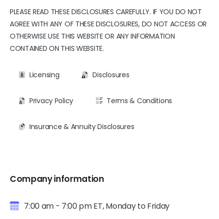
PLEASE READ THESE DISCLOSURES CAREFULLY. IF YOU DO NOT
AGREE WITH ANY OF THESE DISCLOSURES, DO NOT ACCESS OR
OTHERWISE USE THIS WEBSITE OR ANY INFORMATION
CONTAINED ON THIS WEBSITE.
Licensing
Disclosures
Privacy Policy
Terms & Conditions
Insurance & Annuity Disclosures
Company information
7:00 am - 7:00 pm ET, Monday to Friday