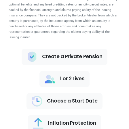
optional benefits and any fixed crediting rates or annuity payout rates, are
backed by the financial strength and claims-paying ability of the issuing
insurance company. They are not backed by the broker/dealer from which an
annuity is purchased, by the insurance agency from which an annuity is
purchased or any affiliates of those entities and none makes any
representation or guarantees regarding the claims-paying ability of the
issuing insurer.
Create a Private Pension
1 or 2 Lives
Choose a Start Date
Inflation Protection