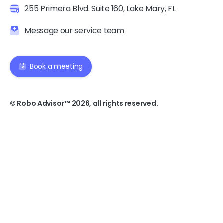
255 Primera Blvd. Suite 160, Lake Mary, FL
Message our service team
Book a meeting
© Robo Advisor™ 2026, all rights reserved.