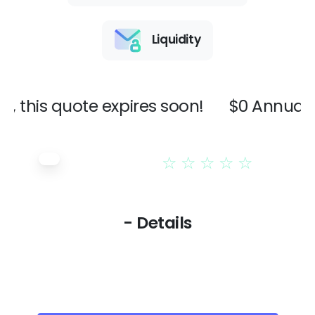
Liquidity
 this quote expires soon!
$0 Annual I
☆
☆
☆
☆
☆
- Details