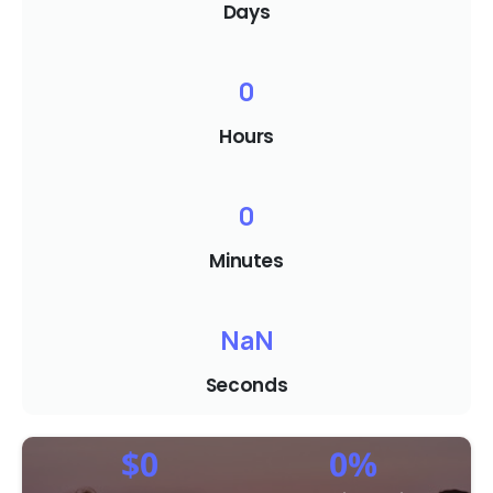
Days
0
Hours
0
Minutes
NaN
Seconds
$
0
0
%