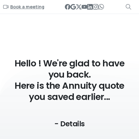
Book a meeting
- Details