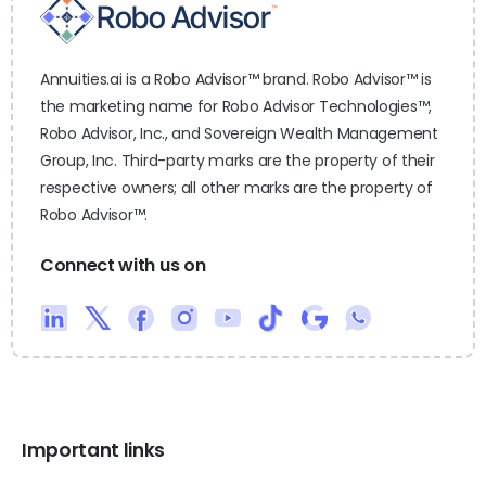
Annuities.ai is a Robo Advisor™ brand. Robo Advisor™ is
the marketing name for Robo Advisor Technologies™,
Robo Advisor, Inc., and Sovereign Wealth Management
Group, Inc. Third-party marks are the property of their
respective owners; all other marks are the property of
Robo Advisor™.
Connect with us on
Important links