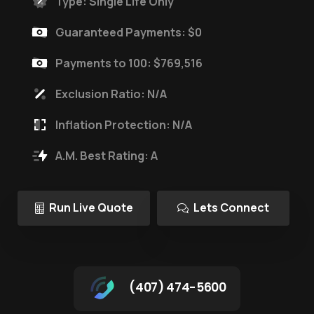
Type: Single Life Only
Guaranteed Payments: $0
Payments to 100: $769,516
Exclusion Ratio: N/A
Inflation Protection: N/A
A.M. Best Rating: A
Run Live Quote
Lets Connect
(407) 474-5600