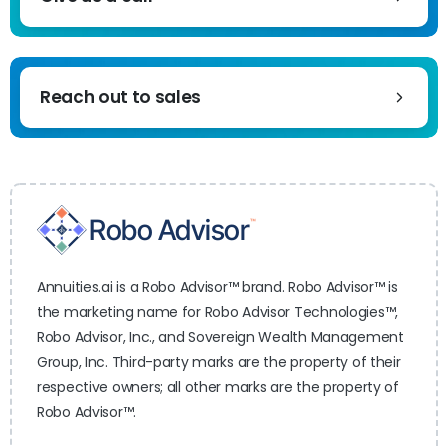
Reach out to sales
Annuities.ai is a Robo Advisor™ brand. Robo Advisor™ is
the marketing name for Robo Advisor Technologies™,
Robo Advisor, Inc., and Sovereign Wealth Management
Group, Inc. Third-party marks are the property of their
respective owners; all other marks are the property of
Robo Advisor™.