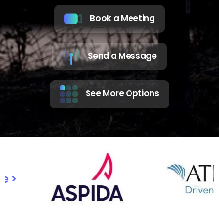
Book a Meeting
Send a Message
See More Options