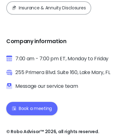
Insurance & Annuity Disclosures
Company information
7:00 am - 7:00 pm ET, Monday to Friday
255 Primera Blvd. Suite 160, Lake Mary, FL
Message our service team
Book a meeting
© Robo Advisor™ 2026, all rights reserved.