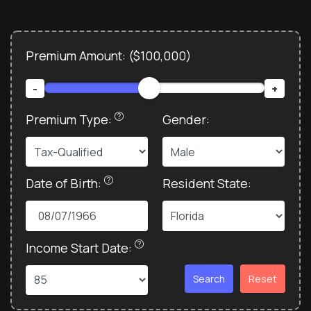
Premium Amount: (
$100,000
)
-
+
Premium Type:
Gender:
Date of Birth:
Resident State:
Income Start Date:
Search
Reset