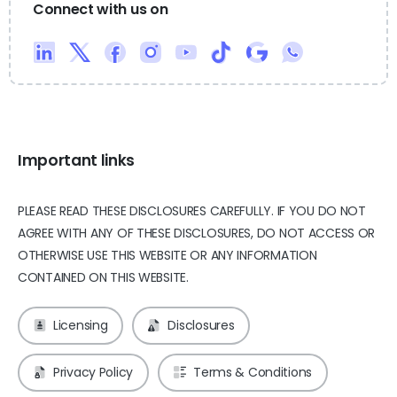
Connect with us on
Important links
PLEASE READ THESE DISCLOSURES CAREFULLY. IF YOU DO NOT
AGREE WITH ANY OF THESE DISCLOSURES, DO NOT ACCESS OR
OTHERWISE USE THIS WEBSITE OR ANY INFORMATION
CONTAINED ON THIS WEBSITE.
Licensing
Disclosures
Privacy Policy
Terms & Conditions