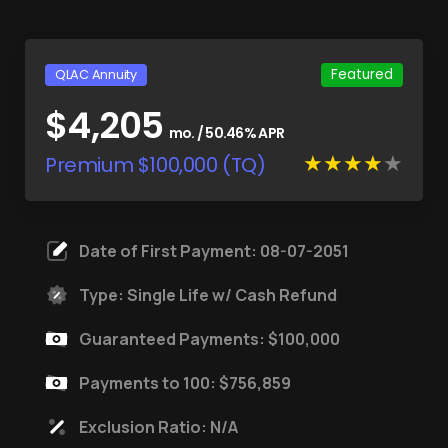
Featured
QLAC Annuity
$4,205
mo. / 50.46% APR
Premium $100,000 (TQ)
Date of First Payment: 08-07-2051
Type: Single Life w/ Cash Refund
Guaranteed Payments: $100,000
Payments to 100: $756,859
Exclusion Ratio: N/A