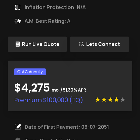
Inflation Protection: N/A
A.M. Best Rating: A
Run Live Quote
Lets Connect
QLAC Annuity
$4,275
mo. / 51.30% APR
Premium $100,000 (TQ)
Date of First Payment: 08-07-2051