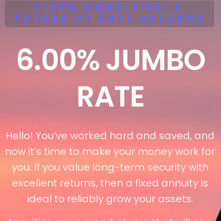
FIXED ANNUITIES: A
FUTURE OF SAFE RETURNS
6.00%
JUMBO
RATE
Hello! You’ve worked hard and saved, and
now it’s time to make your money work for
you. If you value long-term security with
excellent returns, then a fixed annuity is
ideal to reliably grow your assets.