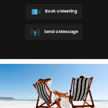
Book a Meeting
Send a Message