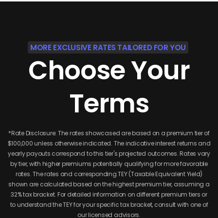
MORE EXCLUSIVE RATES TAILORED FOR YOU
Choose
Your
Terms
*Rate Disclosure: The rates showcased are based on a premium tier of
$100,000 unless otherwise indicated. The indicative interest returns and
yearly payouts correspond to this tier's projected outcomes. Rates vary
by tier, with higher premiums potentially qualifying for more favorable
rates. The rates and corresponding TEY (Taxable Equivalent Yield)
shown are calculated based on the highest premium tier, assuming a
32% tax bracket. For detailed information on different premium tiers or
to understand the TEY for your specific tax bracket, consult with one of
our licensed advisors.