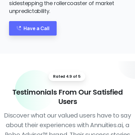
sidestepping the rollercoaster of market
unpredictability.
Have a Call
Rated 4.9 of 5
Testimonials
From
Our
Satisfied
Users
Discover what our valued users have to say
about their experiences with Annuities.ai, a
Robo Advisor™ brand. Their success stories