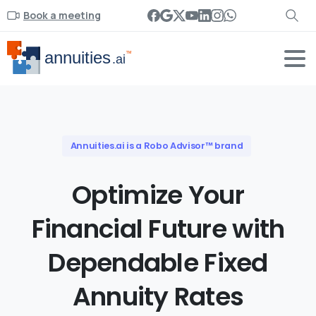
Book a meeting
Annuities.ai is a Robo Advisor™ brand
Optimize
Your
Financial
Future
with
Dependable
Fixed
Annuity
Rates