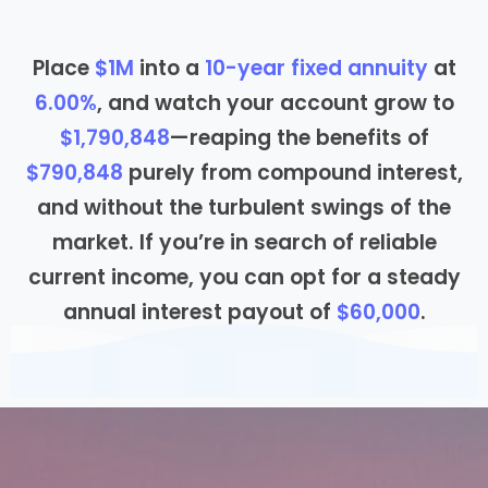
Place
$1M
into a
10
-year fixed annuity
at
6.00%
, and watch your account grow to
$1,790,848
—reaping the benefits of
$790,848
purely from compound interest,
and without the turbulent swings of the
market. If you’re in search of reliable
current income, you can opt for a steady
annual interest payout of
$60,000
.