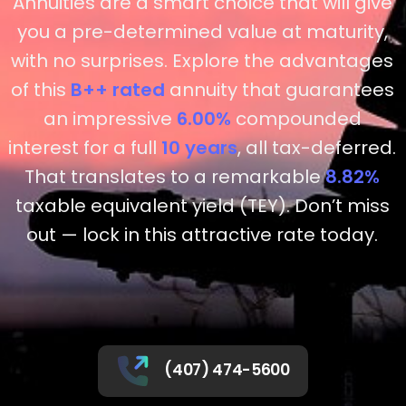
Annuities are a smart choice that will give
you a pre-determined value at maturity,
with no surprises. Explore the advantages
of this
B++
rated
annuity that guarantees
an impressive
6.00%
compounded
interest for a full
10 years
, all tax-deferred.
That translates to a remarkable
8.82%
taxable equivalent yield (TEY). Don’t miss
out — lock in this attractive rate today.
(407) 474-5600