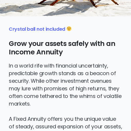
Crystal ball not included
Grow your assets safely with an
Income Annuity
In a world rife with financial uncertainty,
predictable growth stands as a beacon of
security. While other investment avenues
may lure with promises of high returns, they
often come tethered to the whims of volatile
markets.
A Fixed Annuity offers you the unique value
of steady, assured expansion of your assets,